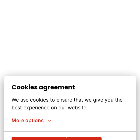
Cookies agreement
We use cookies to ensure that we give you the 
best experience on our website.
More options