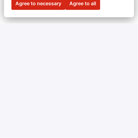
Agree to necessary
Agree to all
Can't find a vacancy 
you're looking for? 
Feel free to submit an open application!
We’re always looking for people with unique 
skills. 
Send us your CV
 and we’ll get in touch 
when we have an opening that matches your 
expectations.