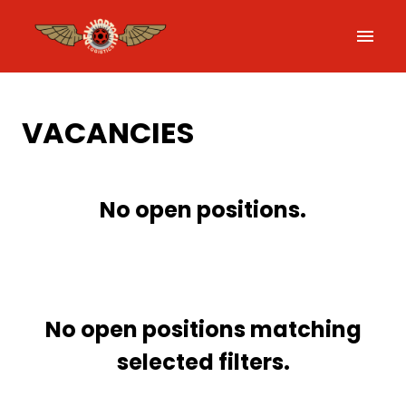
Skip
to
Homepage
content
VACANCIES
No open positions.
No open positions matching
selected filters.