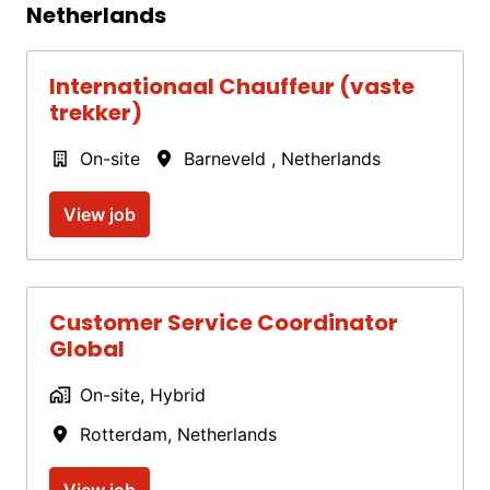
Netherlands
Internationaal Chauffeur (vaste
trekker)
On-site
Barneveld
,
Netherlands
View job
Customer Service Coordinator
Global
On-site, Hybrid
Rotterdam
,
Netherlands
View job