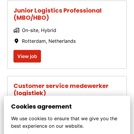
Junior Logistics Professional
(MBO/HBO)
On-site, Hybrid
Rotterdam
,
Netherlands
View job
Customer service medewerker
(logistiek)
Cookies agreement
On-site, Hybrid
Barneveld
,
Netherlands
We use cookies to ensure that we give you the 
best experience on our website.
View job