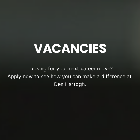
VACANCIES
Looking for your next career move?

Apply now to see how you can make a difference at 
Den Hartogh.