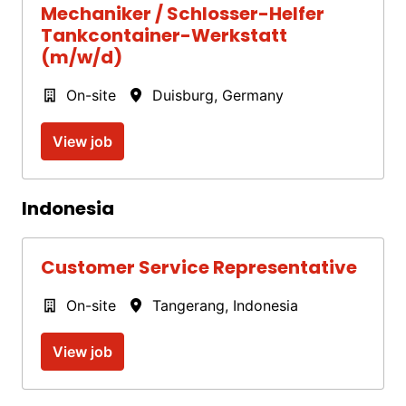
Mechaniker / Schlosser-Helfer
Tankcontainer-Werkstatt
(m/w/d)
On-site
Duisburg
,
Germany
View job
Indonesia
Customer Service Representative
On-site
Tangerang
,
Indonesia
View job