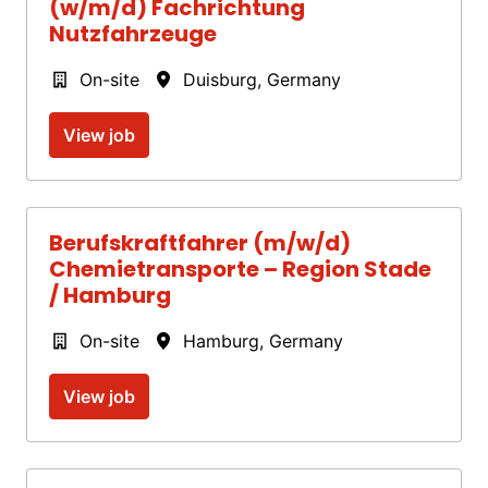
(w/m/d) Fachrichtung
Nutzfahrzeuge
On-site
Duisburg
,
Germany
View job
Berufskraftfahrer (m/w/d)
Chemietransporte – Region Stade
/ Hamburg
On-site
Hamburg
,
Germany
View job