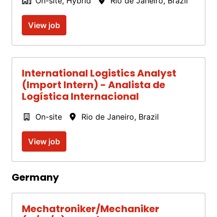
On-site, Hybrid
Rio de Janeiro
,
Brazil
View job
International Logistics Analyst
(Import Intern) - Analista de
Logística Internacional
On-site
Rio de Janeiro
,
Brazil
View job
Germany
Mechatroniker/Mechaniker