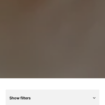
Show filters