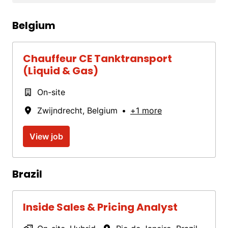
Belgium
Chauffeur CE Tanktransport
(Liquid & Gas)
On-site
Zwijndrecht
,
Belgium
•
+1 more
View job
Brazil
Inside Sales & Pricing Analyst