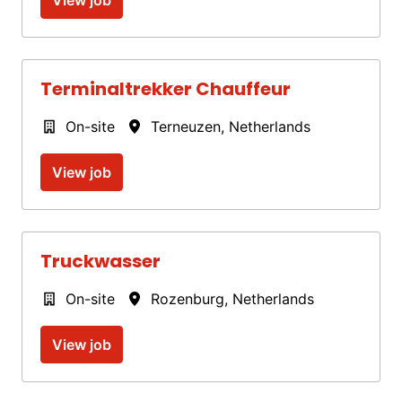
Terminaltrekker Chauffeur
On-site
Terneuzen
,
Netherlands
View job
Truckwasser
On-site
Rozenburg
,
Netherlands
View job