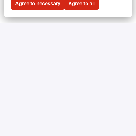
Agree to necessary
Agree to all
Can't find a vacancy 
you're looking for? 
Feel free to submit an open application!
We’re always looking for people with unique 
skills. 
Send us your CV
 and we’ll get in touch 
when we have an opening that matches your 
expectations.