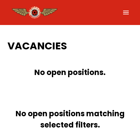
Skip
to
Homepage
content
VACANCIES
No open positions.
No open positions matching
selected filters.