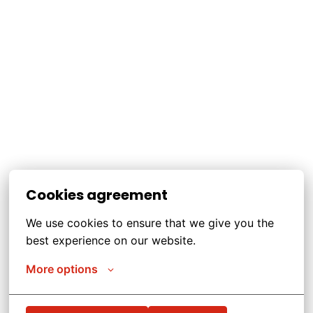
Cookies agreement
We use cookies to ensure that we give you the 
best experience on our website.
More options